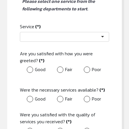
Please select one service from the
following departments to start.
Service
(*)
Are you satisfied with how you were
greeted?
(*)
Good
Fair
Poor
Were the necessary services available?
(*)
Good
Fair
Poor
Were you satisfied with the quality of
services you received?
(*)