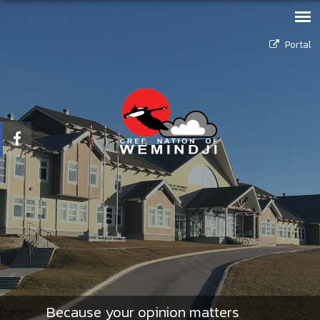
Portal
Because your opinion matters