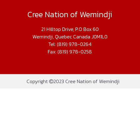
Cree Nation of Wemindji
21 Hilltop Drive, P.O Box 60
Wemindji, Quebec Canada J0M1L0
Tel: (819) 978-0264
Fax: (819) 978-0258
Copyright
2023 Cree Nation of Wemindji