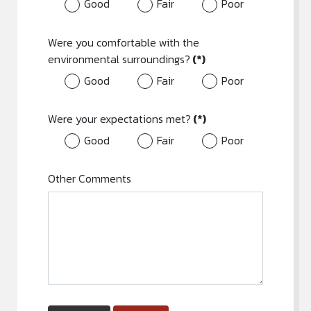
Good
Fair
Poor
Were you comfortable with the
environmental surroundings?
(*)
Good
Fair
Poor
Were your expectations met?
(*)
Good
Fair
Poor
Other Comments