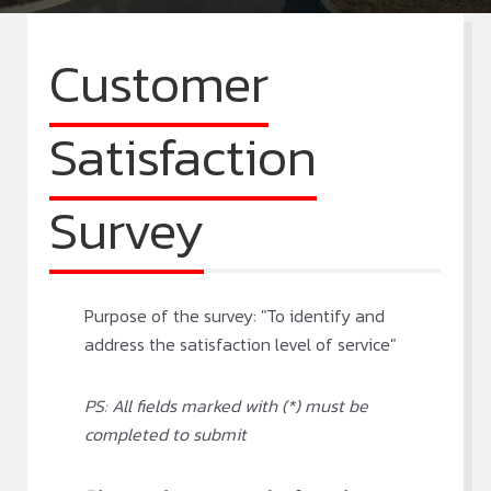
Customer
Satisfaction
Survey
Purpose of the survey: "To identify and
address the satisfaction level of service"
PS: All fields marked with (*) must be
completed to submit