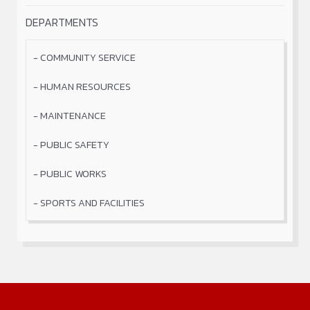
DEPARTMENTS
COMMUNITY SERVICE
HUMAN RESOURCES
MAINTENANCE
PUBLIC SAFETY
PUBLIC WORKS
SPORTS AND FACILITIES