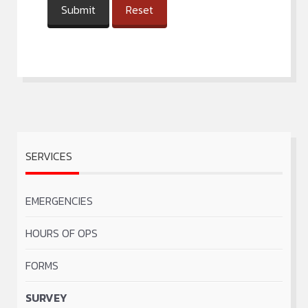
Submit
Reset
SERVICES
EMERGENCIES
HOURS OF OPS
FORMS
SURVEY