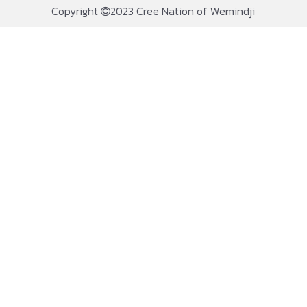
Copyright
2023 Cree Nation of Wemindji