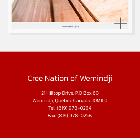
Cree Nation of Wemindji
21 Hilltop Drive, P.O Box 60
Wemindji, Quebec Canada J0M1L0
Tel: (819) 978-0264
Fax: (819) 978-0258