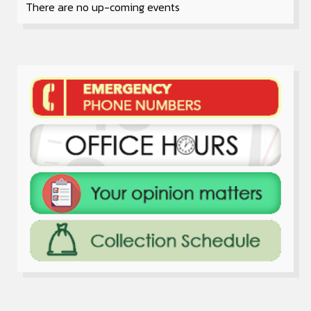
There are no up-coming events