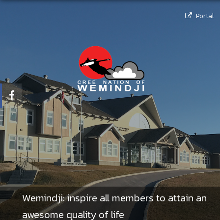
Portal
Wemindji: inspire all members to attain an
awesome quality of life