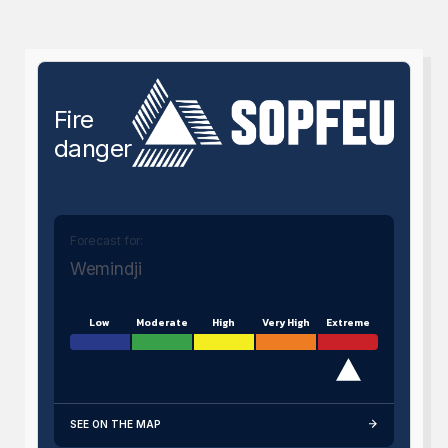
Fire
danger
Forecast for:
Wemindji
Low
Moderate
High
Very High
Extreme
SEE ON THE MAP