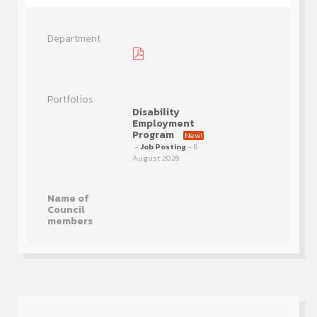
Disability
Employment
Program
New!
-
Job Posting
- 6
August 2026