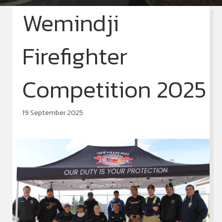
Wemindji
Firefighter
Competition 2025
19 September 2025