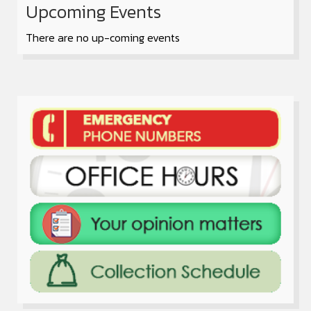
Upcoming Events
There are no up-coming events