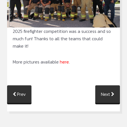
2025 firefighter competition was a success and so
much fun! Thanks to all the teams that could
make it!
More pictures available
here
.
Prev
Next