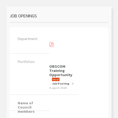
JOB OPENINGS
OBSCOM
Training
Opportunity
New!
-
Job Posting
- 6
August 2026