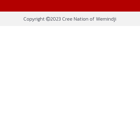
Copyright
2023 Cree Nation of Wemindji