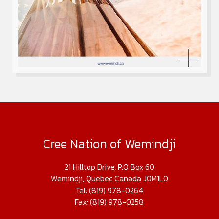
Cree Nation of Wemindji
21 Hilltop Drive, P.O Box 60
Wemindji, Quebec Canada J0M1L0
Tel: (819) 978-0264
Fax: (819) 978-0258